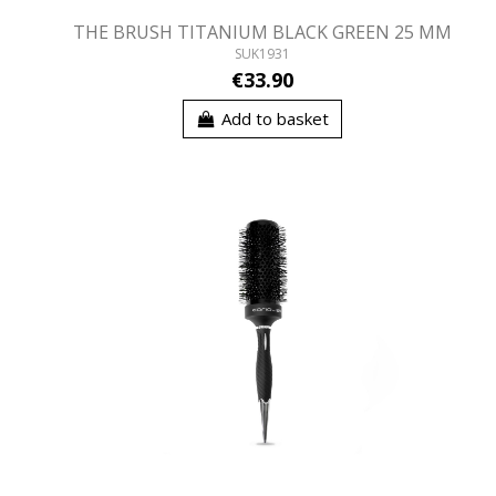
THE BRUSH TITANIUM BLACK GREEN 25 MM
SUK1931
€33.90
Add to basket