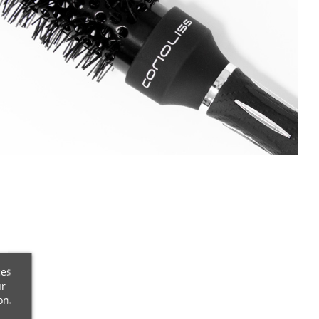
ces
ur
on.