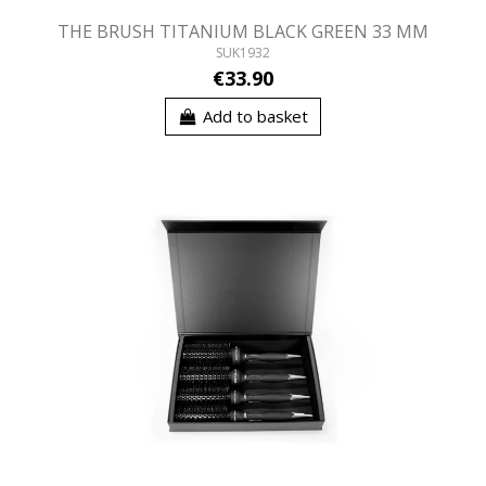
THE BRUSH TITANIUM BLACK GREEN 33 MM
SUK1932
€33.90
Add to basket