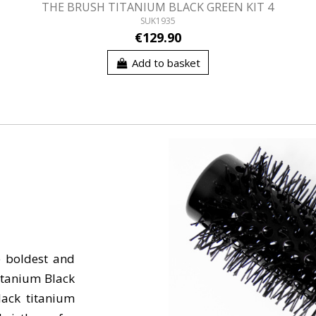
THE BRUSH TITANIUM BLACK GREEN KIT 4
SUK1935
€129.90
Add to basket
e boldest and
itanium Black
lack titanium