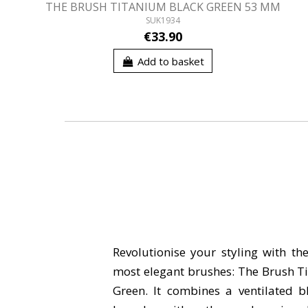
THE BRUSH TITANIUM BLACK GREEN 53 MM
SUK1934
€33.90
Add to basket
Revolutionise your styling with th
most elegant brushes: The Brush T
Green. It combines a ventilated b