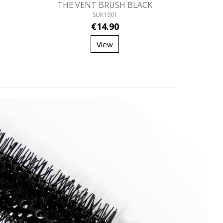
THE VENT BRUSH BLACK
SUK1901
€14.90
View