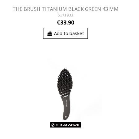
THE BRUSH TITANIUM BLACK GREEN 43 MM
SUK1933
€33.90
Add to basket
Out-of-Stock