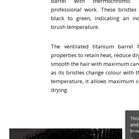
barrel with thermochromic b
professional work. These bristle
black to green, indicating an in
brush temperature.
The ventilated titanium barrel 
properties to retain heat, reduce d
smooth the hair with maximum care.
as its bristles change colour with t
temperature, it allows maximum c
drying.
This
and 
brow