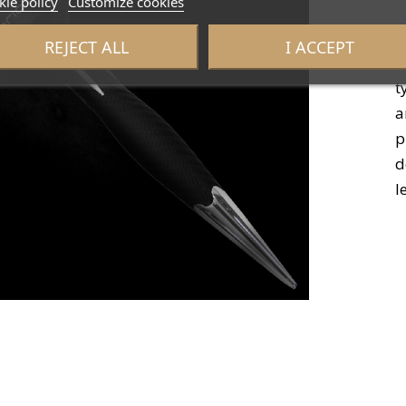
ie policy
Customize cookies
REJECT ALL
I ACCEPT
I
t
a
p
d
l