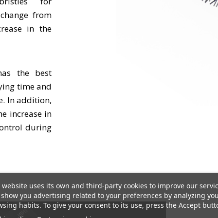
ristles for
s change from
crease in the
has the best
rying time and
 In addition,
he increase in
ontrol during
 website uses its own and third-party cookies to improve our servi
show you advertising related to your preferences by analyzing yo
sing habits. To give your consent to its use, press the Accept butt