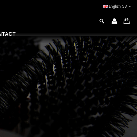
English GB
NTACT