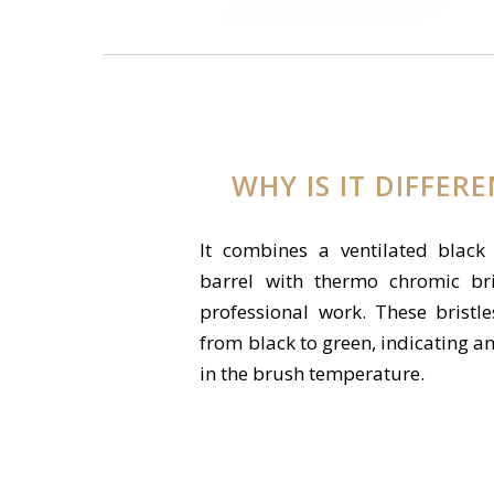
WHY IS IT DIFFER
It combines a ventilated black
barrel with thermo chromic bri
professional work. These bristl
from black to green, indicating a
in the brush temperature.