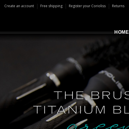
Create an account
Free shipping
Register your Corioliss
Returns
HOME