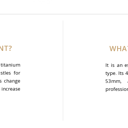
ENT?
WHAT
 titanium
It is an e
stles for
type. It
es change
53mm, 
n increase
professio