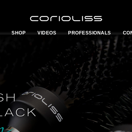
SHOP
VIDEOS
PROFESSIONALS
CO