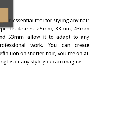
t is an essential tool for styling any hair
ype. Its 4 sizes, 25mm, 33mm, 43mm
nd 53mm, allow it to adapt to any
rofessional work. You can create
efinition on shorter hair, volume on XL
engths or any style you can imagine.