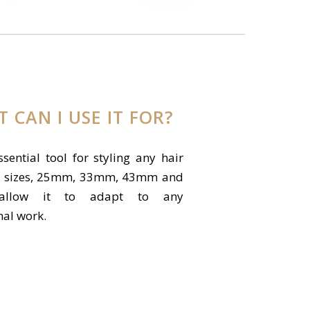
 CAN I USE IT FOR?
ssential tool for styling any hair
s 4 sizes, 25mm, 33mm, 43mm and
allow it to adapt to any
nal work.