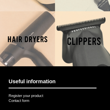
Useful information
Register your product
Contact form