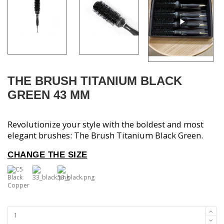
THE BRUSH TITANIUM BLACK
GREEN 43 MM
Revolutionize your style with the boldest and most
elegant brushes: The Brush Titanium Black Green.
CHANGE THE
SIZE