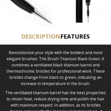
DESCRIPTION
FEATURES
Revolutionise your style with the boldest and most
elegant brushes: The Brush Titanium Black Green. It
combines a ventilated black titanium barrel and
thermochromic bristles for professional work. These
bristles change from black to green, indicating an
increase in temperature in the brush.
The ventilated titanium barrel has the best properties
to retain heat, reduce drying time and polish the hair
with maximum respect. In addition, as its bristles