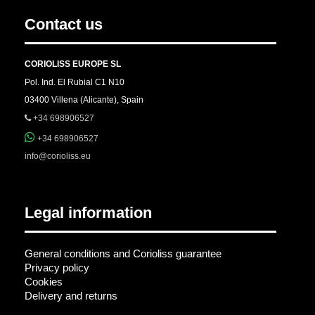
Contact us
CORIOLISS EUROPE SL
Pol. Ind. El Rubial C1 N10
03400 Villena (Alicante), Spain
+34 698906527
+34 698906527
info@corioliss.eu
Legal information
General conditions and Corioliss guarantee
Privacy policy
Cookies
Delivery and returns