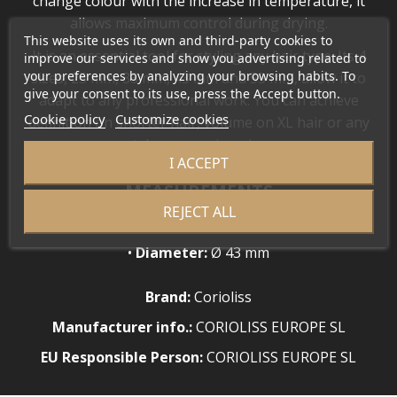
change colour with the increase in temperature, it
allows maximum control during drying.
This website uses its own and third-party cookies to
It is an essential tool for styling any hair type. Its 4
improve our services and show you advertising related to
your preferences by analyzing your browsing habits. To
sizes, 25 mm, 33 mm, 43 mm and 53 mm, allow it to
give your consent to its use, press the Accept button.
adapt to any professional work. You can achieve
Cookie policy
Customize cookies
definition on shorter hair, volume on XL hair or any
style you can imagine.
I ACCEPT
MEASUREMENTS
REJECT ALL
•
Length:
31 cm
•
Diameter:
Ø 43 mm
Brand:
Corioliss
Manufacturer info.:
CORIOLISS EUROPE SL
EU Responsible Person:
CORIOLISS EUROPE SL