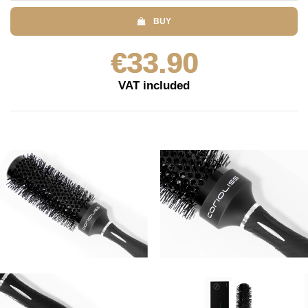
BUY
€33.90
VAT included