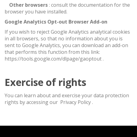
·
Other browsers
: consult the documentation for the
browser you have installed.
Google Analytics Opt-out Browser Add-on
If you wish to reject Google Analytics analytical cookies
in all browsers, so that no information about you is
sent to Google Analytics, you can download an add-on
that performs this function from this link:
https://tools.google.com/dlpage/gaoptout
.
Exercise of rights
You can learn about and exercise your data protection
rights by accessing our
Privacy Policy
.