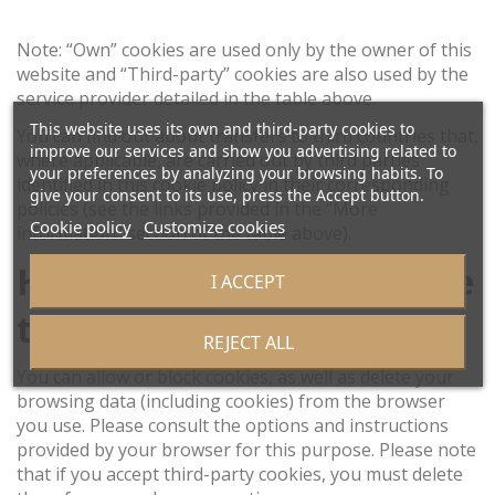
Note: “Own” cookies are used only by the owner of this
website and “Third-party” cookies are also used by the
service provider detailed in the table above.
This website uses its own and third-party cookies to
You can find out about transfers to third countries that,
improve our services and show you advertising related to
where applicable, are carried out by third parties
your preferences by analyzing your browsing habits. To
identified in this cookie policy in their corresponding
give your consent to its use, press the Accept button.
policies (see the links provided in the “More
Cookie policy
Customize cookies
information” section of the table above).
How can I disable or delete
I ACCEPT
these cookies?
REJECT ALL
You can allow or block cookies, as well as delete your
browsing data (including cookies) from the browser
you use. Please consult the options and instructions
provided by your browser for this purpose. Please note
that if you accept third-party cookies, you must delete