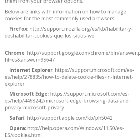
them from your browser options.
Below are links with information on how to manage
cookies for the most commonly used browsers:
·
Firefox
:
http://support.mozilla.org/es/kb/habilitar-y-
deshabilitar-cookies-que-los-sitios-we
·
Chrome
:
http://support.google.com/chrome/bin/answer.
hl=es&answer=95647
·
Internet Explorer
:
https://support.microsoft.com/es-
es/help/278835/how-to-delete-cookie-files-in-internet-
explorer
·
Microsoft Edge:
https://support.microsoft.com/es-
es/help/4468242/microsoft-edge-browsing-data-and-
privacy-microsoft-privacy
·
Safari
:
http://support.apple.com/kb/ph5042
·
Opera
:
http://help.opera.com/Windows/11.50/es-
ES/cookies.html