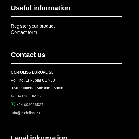
Useful information
Register your product
Contact form
Contact us
CORIOLISS EUROPE SL
Pol. Ind. El Rubial C1 N10
03400 Villena (Alicante), Spain
+34 698906527
+34 698906527
info@corioliss.eu
Legal information