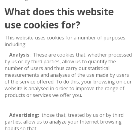
What does this website
use cookies for?
This website uses cookies for a number of purposes,
including:
·
Analysis
: These are cookies that, whether processed
by us or by third parties, allow us to quantify the
number of users and thus carry out statistical
measurements and analyses of the use made by users
of the service offered. To do this, your browsing on our
website is analysed in order to improve the range of
products or services we offer you.
·
Advertising:
those that, treated by us or by third
parties, allow us to analyze your Internet browsing
habits so that