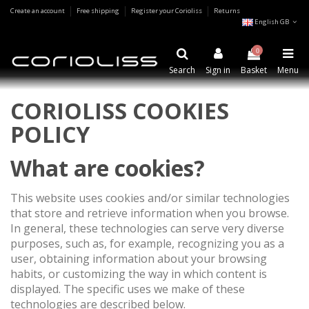
Create an account
Free shipping
Register your Corioliss
Returns
English GB
0
Search
Sign in
Basket
Menu
CORIOLISS COOKIES
POLICY
What are cookies?
This website uses cookies and/or similar technologies
that store and retrieve information when you browse.
In general, these technologies can serve very diverse
purposes, such as, for example, recognizing you as a
user, obtaining information about your browsing
habits, or customizing the way in which content is
displayed. The specific uses we make of these
technologies are described below.