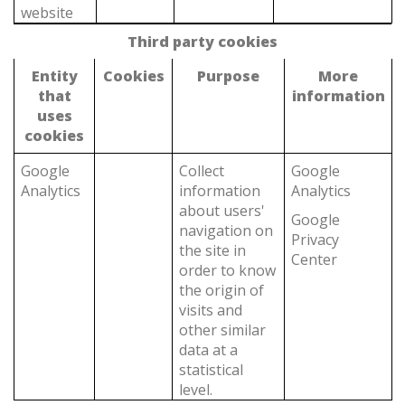
website
Third party cookies
Entity
Cookies
Purpose
More
that
information
uses
cookies
Google
Collect
Google
Analytics
information
Analytics
about users'
Google
navigation on
Privacy
the site in
Center
order to know
the origin of
visits and
other similar
data at a
statistical
level.