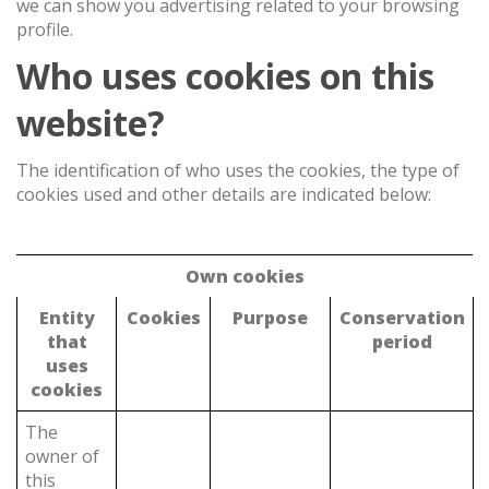
we can show you advertising related to your browsing
profile.
Who uses cookies on this
website?
The identification of who uses the cookies, the type of
cookies used and other details are indicated below:
Own cookies
Entity
Cookies
Purpose
Conservation
that
period
uses
cookies
The
owner of
this