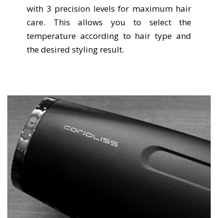
with 3 precision levels for maximum hair
care. This allows you to select the
temperature according to hair type and
the desired styling result.