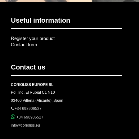
Useful information
Register your product
Contact form
Contact us
CORIOLISS EUROPE SL
Pol. Ind. El Rubial C1 N10
03400 Villena (Alicante), Spain
+34 698906527
+34 698906527
info@corioliss.eu