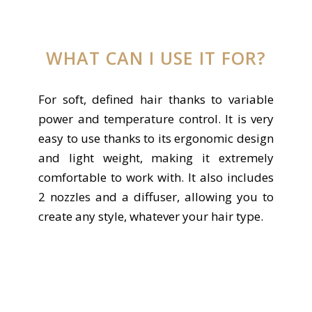
WHAT CAN I USE IT FOR?
For soft, defined hair thanks to variable
power and temperature control. It is very
easy to use thanks to its ergonomic design
and light weight, making it extremely
comfortable to work with. It also includes
2 nozzles and a diffuser, allowing you to
create any style, whatever your hair type.