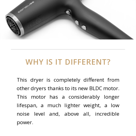
WHY IS IT DIFFERENT?
This dryer is completely different from
other dryers thanks to its new BLDC motor.
This motor has a considerably longer
lifespan, a much lighter weight, a low
noise level and, above all, incredible
power.