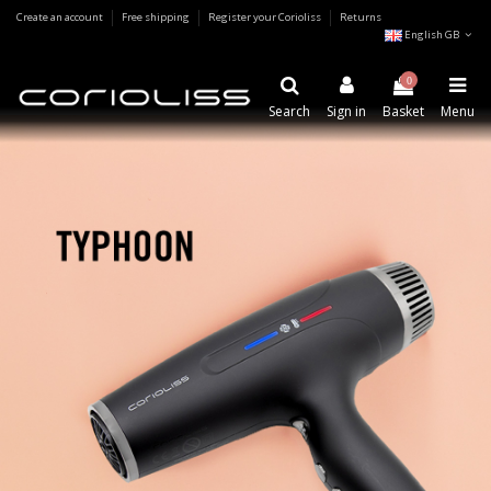
Create an account
Free shipping
Register your Corioliss
Returns
English GB
0
Search
Sign in
Basket
Menu