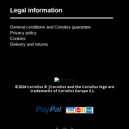
Legal information
General conditions and Corioliss guarantee
Privacy policy
Cookies
Delivery and returns
©2026 Corioliss ® |Corioliss and the Corioliss logo are
trademarks of Corioliss Europe S.L.