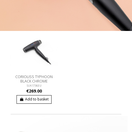
CORIOLISS TYPHOON
BLACK CHROME
SUK1736EU
€269.00
Add to basket