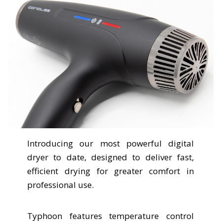
Introducing our most powerful digital
dryer to date, designed to deliver fast,
efficient drying for greater comfort in
professional use.
Typhoon features temperature control