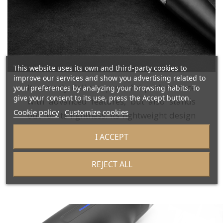
This website uses its own and third-party cookies to
improve our services and show you advertising related to
It not only delivers powerful performance
your preferences by analyzing your browsing habits. To
give your consent to its use, press the Accept button.
with advanced features, but also stands
Cookie policy
Customize cookies
out for its lightness. Its lightweight design
allows for easy handling, making the
I ACCEPT
drying and styling process more
comfortable.
REJECT ALL