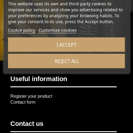
This website uses its own and third-party cookies to
improve our services and show you advertising related to
your preferences by analyzing your browsing habits. To
give your consent to its use, press the Accept button.
Cookie policy
Customize cookies
I ACCEPT
REJECT ALL
Useful information
Register your product
Contact form
Contact us