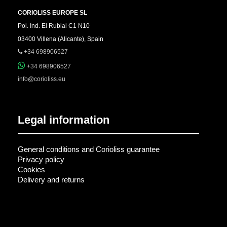
CORIOLISS EUROPE SL
Pol. Ind. El Rubial C1 N10
03400 Villena (Alicante), Spain
+34 698906527
+34 698906527
info@corioliss.eu
Legal information
General conditions and Corioliss guarantee
Privacy policy
Cookies
Delivery and returns