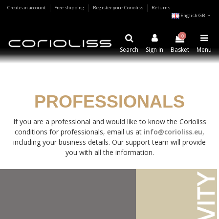
Create an account
Free shipping
Register your Corioliss
Returns
English GB
0
Search
Sign in
Basket
Menu
PROFESSIONALS
If you are a professional and would like to know the Corioliss
conditions for professionals, email us at
info@corioliss.eu
,
including your business details. Our support team will provide
you with all the information.