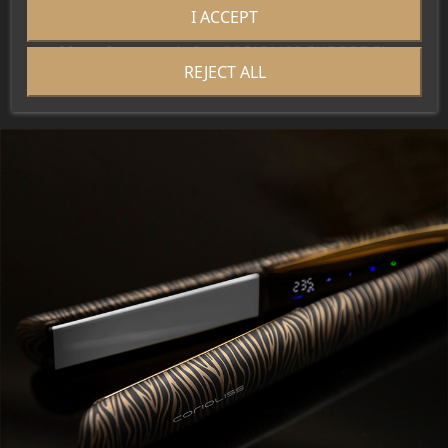
I ACCEPT
Brand:
Corioliss
Manufacturer info.:
CORIOLISS EUROPE SL
REJECT ALL
EU Responsible Person:
CORIOLISS EUROPE SL