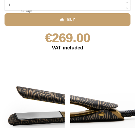
BUY
€269.00
VAT included