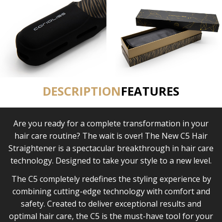
DESCRIPTION
FEATURES
Are you ready for a complete transformation in your
hair care routine? The wait is over! The New C5 Hair
Straightener is a spectacular breakthrough in hair care
technology. Designed to take your style to a new level.
The C5 completely redefines the styling experience by
combining cutting-edge technology with comfort and
safety. Created to deliver exceptional results and
optimal hair care, the C5 is the must-have tool for your