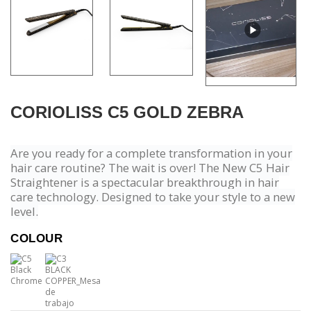
CORIOLISS C5 GOLD ZEBRA
Are you ready for a complete transformation in your
hair care routine? The wait is over! The New C5 Hair
Straightener is a spectacular breakthrough in hair
care technology. Designed to take your style to a new
level.
COLOUR