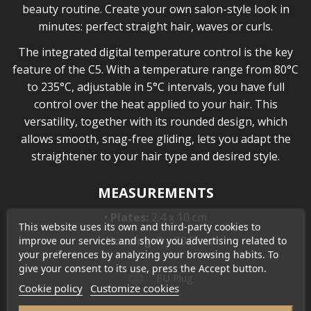
beauty routine. Create your own salon-style look in
minutes: perfect straight hair, waves or curls.
The integrated digital temperature control is the key
feature of the C5. With a temperature range from 80°C
to 235°C, adjustable in 5°C intervals, you have full
control over the heat applied to your hair. This
versatility, together with its rounded design, which
allows smooth, snag-free gliding, lets you adapt the
straightener to your hair type and desired style.
MEASUREMENTS
•
Plates:
2.4 x 10 cm
This website uses its own and third-party cookies to
•
Housing:
3 x 29.5 cm
improve our services and show you advertising related to
your preferences by analyzing your browsing habits. To
give your consent to its use, press the Accept button.
EU Plug
Cookie policy
Customize cookies