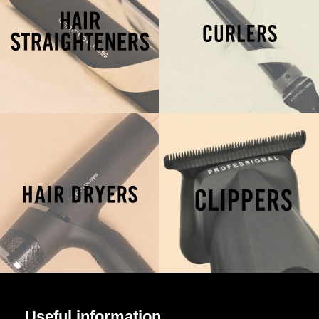
Useful information