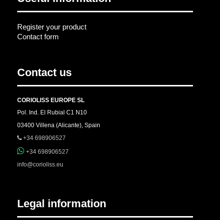
Register your product
Contact form
Contact us
CORIOLISS EUROPE SL
Pol. Ind. El Rubial C1 N10
03400 Villena (Alicante), Spain
+34 698906527
+34 698906527
info@corioliss.eu
Legal information