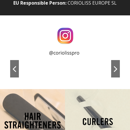
EU Responsible Person:
CORIOLISS EUROPE SL