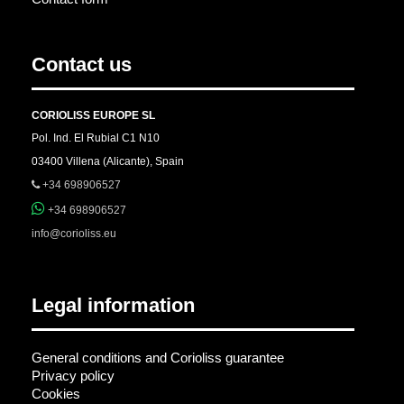
Contact us
CORIOLISS EUROPE SL
Pol. Ind. El Rubial C1 N10
03400 Villena (Alicante), Spain
+34 698906527
+34 698906527
info@corioliss.eu
Legal information
General conditions and Corioliss guarantee
Privacy policy
Cookies