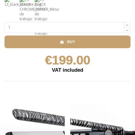
BUY
€199.00
VAT included