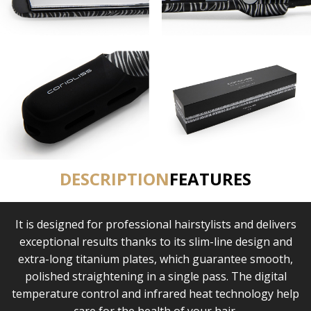
DESCRIPTION
FEATURES
It is designed for professional hairstylists and delivers
exceptional results thanks to its slim-line design and
extra-long titanium plates, which guarantee smooth,
polished straightening in a single pass. The digital
temperature control and infrared heat technology help