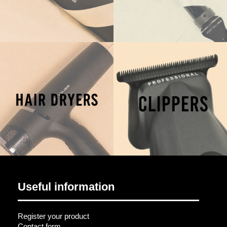
Useful information
Register your product
Contact form