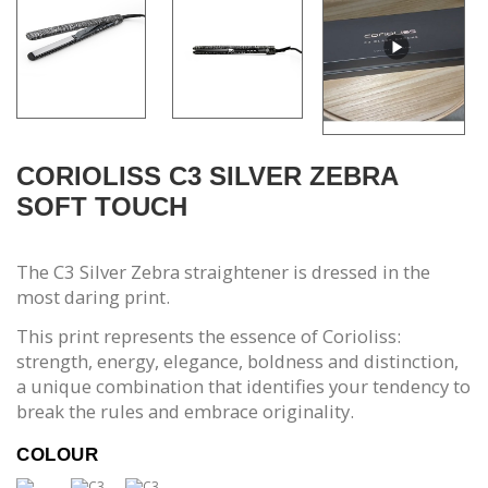
CORIOLISS C3 SILVER ZEBRA
SOFT TOUCH
The C3 Silver Zebra straightener is dressed in the
most daring print.
This print represents the essence of Corioliss:
strength, energy, elegance, boldness and distinction,
a unique combination that identifies your tendency to
break the rules and embrace originality.
COLOUR