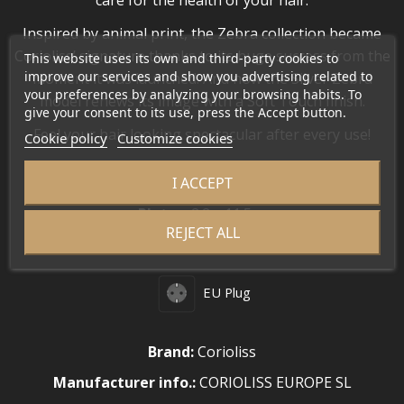
care for the health of your hair.
Inspired by animal print, the Zebra collection became
Corioliss’ signature thanks to its huge success from the
This website uses its own and third-party cookies to
improve our services and show you advertising related to
moment it was launched. And now the Silver Zebra
your preferences by analyzing your browsing habits. To
model renews its image with a Soft Touch finish.
give your consent to its use, press the Accept button.
Feel your hair looking spectacular after every use!
Cookie policy
Customize cookies
MEASUREMENTS
I ACCEPT
•
Plates:
2.2 x 11.5 cm
REJECT ALL
•
Housing:
2.5 x 30.5 cm
EU Plug
Brand:
Corioliss
Manufacturer info.:
CORIOLISS EUROPE SL