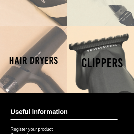
Useful information
Register your product