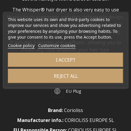
The Whisper® hair dryer is also very easy to use
thanks to its ergonomic and ultra-lightweight design,
This website uses its own and third-party cookies to
making it comfortable to work with, and its 3-metre
improve our services and show you advertising related to
your preferences by analyzing your browsing habits. To
power cable gives you total flexibility when styling.
give your consent to its use, press the Accept button.
It includes 2 nozzles and a diffuser, allowing you to
Cookie policy
Customize cookies
create any style whatever your hair type.
I ACCEPT
WEIGHT
•
330 g
REJECT ALL
EU Plug
Brand:
Corioliss
Manufacturer info.:
CORIOLISS EUROPE SL
EU Responsible Person:
CORIOLISS EUROPE SL