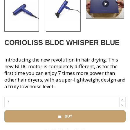
CORIOLISS BLDC WHISPER BLUE
Introducing the new revolution in hair drying. This
new BLDC motor is completely different, as for the
first time you can enjoy 7 times more power than
other hair dryers, with a super-lightweight design and
a truly low noise level.
BUY