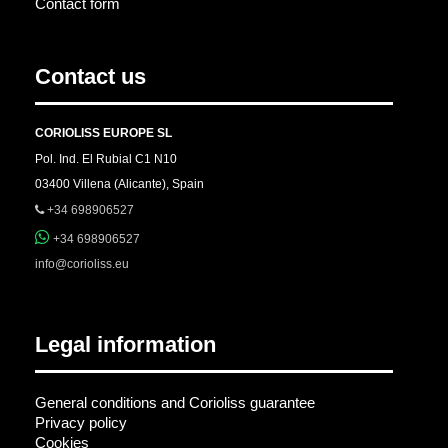
Contact form
Contact us
CORIOLISS EUROPE SL
Pol. Ind. El Rubial C1 N10
03400 Villena (Alicante), Spain
+34 698906527
+34 698906527
info@corioliss.eu
Legal information
General conditions and Corioliss guarantee
Privacy policy
Cookies