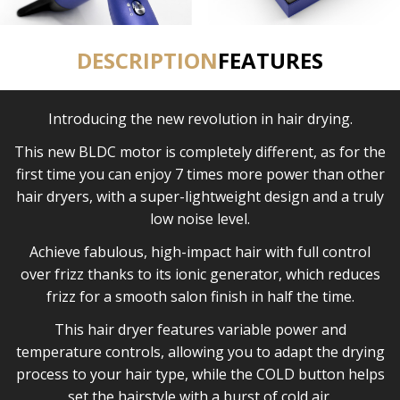
DESCRIPTION
FEATURES
Introducing the new revolution in hair drying.
This new BLDC motor is completely different, as for the
first time you can enjoy 7 times more power than other
hair dryers, with a super-lightweight design and a truly
low noise level.
Achieve fabulous, high-impact hair with full control
over frizz thanks to its ionic generator, which reduces
frizz for a smooth salon finish in half the time.
This hair dryer features variable power and
temperature controls, allowing you to adapt the drying
process to your hair type, while the COLD button helps
set the hairstyle with a burst of cold air.