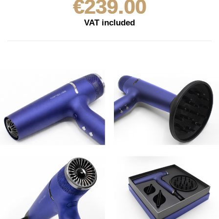
€239.00
VAT included