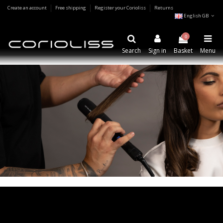
Create an account
Free shipping
Register your Corioliss
Returns
English GB
0
Search
Sign in
Basket
Menu