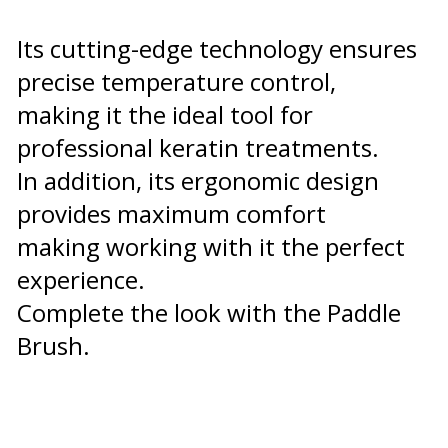
Its cutting-edge technology ensures
precise temperature control,
making it the ideal tool for
professional keratin treatments.
In addition, its ergonomic design
provides maximum comfort
making working with it the perfect
experience.
Complete the look with the Paddle
Brush.