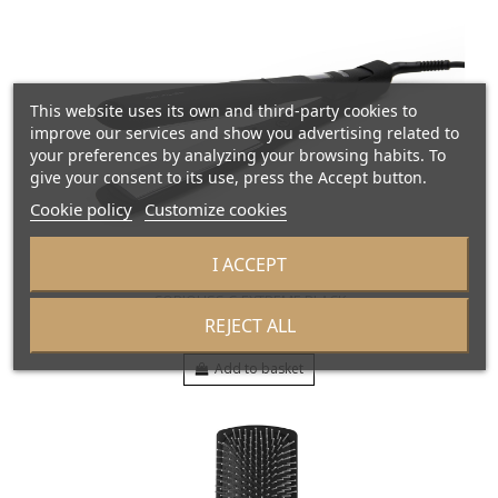
This website uses its own and third-party cookies to
improve our services and show you advertising related to
your preferences by analyzing your browsing habits. To
give your consent to its use, press the Accept button.
Cookie policy
Customize cookies
I ACCEPT
CORIOLISS C-EXTREME BLACK
SUK1446EU
REJECT ALL
€169.00
Add to basket