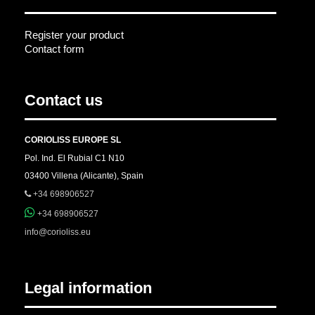
Register your product
Contact form
Contact us
CORIOLISS EUROPE SL
Pol. Ind. El Rubial C1 N10
03400 Villena (Alicante), Spain
+34 698906527
+34 698906527
info@corioliss.eu
Legal information