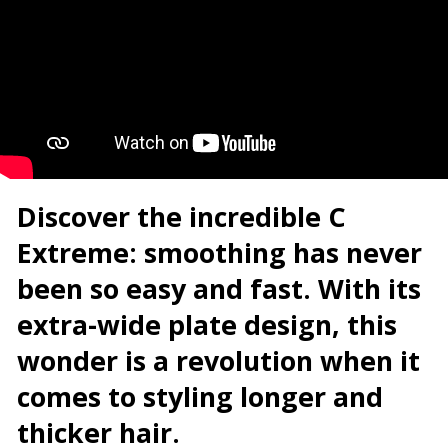
Discover the incredible C
Extreme: smoothing has never
been so easy and fast.
With its
extra-wide plate design, this
wonder is a revolution when it
comes to styling longer and
thicker hair.