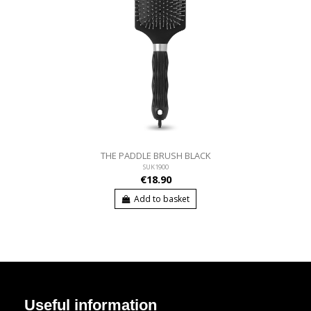
THE PADDLE BRUSH BLACK
SUK1900
€18.90
Add to basket
Useful information